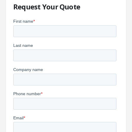
Request Your Quote