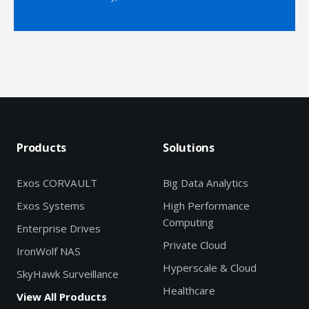
Products
Solutions
Exos CORVAULT
Big Data Analytics
Exos Systems
High Performance
Computing
Enterprise Drives
Private Cloud
IronWolf NAS
Hyperscale & Cloud
SkyHawk Surveillance
Healthcare
View All Products