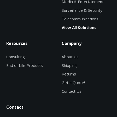
Media & Entertainment
Surveillance & Security
Telecommunications
View All Solutions
Resources
Company
Consulting
About Us
End of Life Products
Shipping
Returns
Get a Quote!
Contact Us
Contact