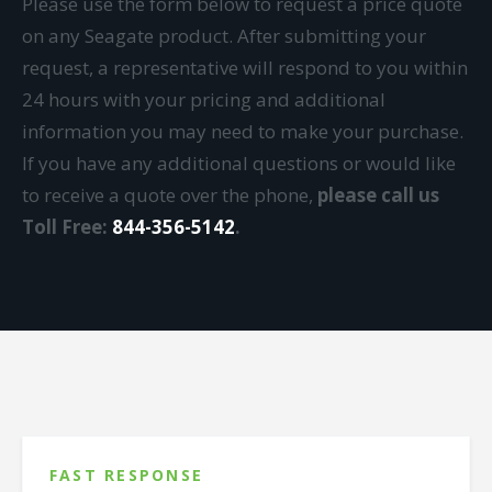
Please use the form below to request a price quote
on any Seagate product. After submitting your
request, a representative will respond to you within
24 hours with your pricing and additional
information you may need to make your purchase.
If you have any additional questions or would like
to receive a quote over the phone,
please call us
Toll Free:
844-356-5142
.
FAST RESPONSE