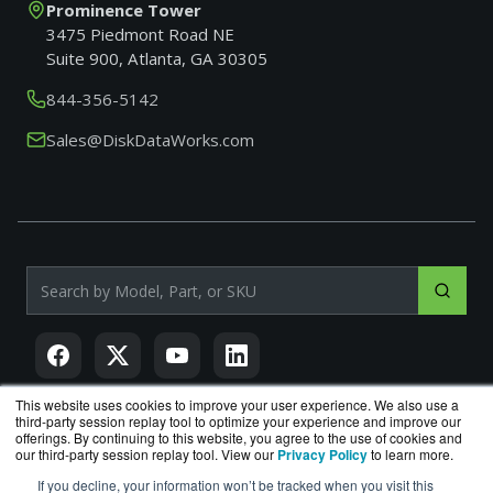
Prominence Tower
3475 Piedmont Road NE
Suite 900, Atlanta, GA 30305
844-356-5142
Sales@DiskDataWorks.com
Search products by model, part or SKU
This website uses cookies to improve your user experience. We also use a
third-party session replay tool to optimize your experience and improve our
offerings. By continuing to this website, you agree to the use of cookies and
DiskDataWorks.com
is a division of
BlueAlly
, an authorized
our third-party session replay tool. View our
Privacy Policy
to learn more.
Seagate reseller.
If you decline, your information won’t be tracked when you visit this