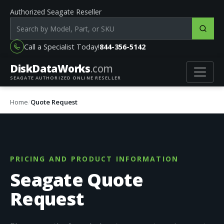
Authorized Seagate Reseller
Search products by model, part or SKU
Call a Specialist Today!
844-356-5142
DiskData
Works
.com
SEAGATE AUTHORIZED ONLINE RESELLER
Home
Quote Request
PRICING AND PRODUCT INFORMATION
Seagate Quote
Request