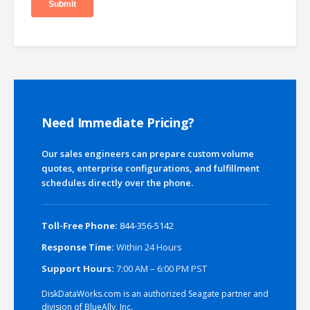
Need Immediate Pricing?
Our sales engineers can prepare custom volume
quotes, enterprise configurations, and fulfillment
schedules directly over the phone.
Toll-Free Phone:
844-356-5142
Response Time:
Within 24 Hours
Support Hours:
7:00 AM – 6:00 PM PST
DiskDataWorks.com is an authorized Seagate partner and
division of BlueAlly, Inc.