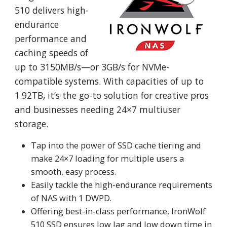
510 delivers high-
endurance
performance and
caching speeds of
up to 3150MB/s—or 3GB/s for NVMe-
compatible systems. With capacities of up to
1.92TB, it’s the go-to solution for creative pros
and businesses needing 24×7 multiuser
storage.
Tap into the power of SSD cache tiering and
make 24×7 loading for multiple users a
smooth, easy process.
Easily tackle the high-endurance requirements
of NAS with 1 DWPD.
Offering best-in-class performance, IronWolf
510 SSD ensures low lag and low down time in