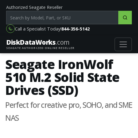
Authorized Seagate Reseller
Search products by model, part or SKU
Call a Specialist Today!
844-356-5142
DiskData
Works
.com
SEAGATE AUTHORIZED ONLINE RESELLER
Seagate IronWolf
510 M.2 Solid State
Drives (SSD)
Perfect for creative pro, SOHO, and SME
NAS