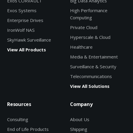
Exos CORVAULT
Big Data Analytics
Exos Systems
High Performance
Computing
Enterprise Drives
Private Cloud
IronWolf NAS
Hyperscale & Cloud
SkyHawk Surveillance
Healthcare
View All Products
Media & Entertainment
Surveillance & Security
Telecommunications
View All Solutions
Resources
Company
Consulting
About Us
End of Life Products
Shipping