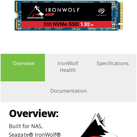
Overview
IronWolf
Specifications
Health
Documentation
Overview:
Built for NAS,
Seagate® IronWolf®