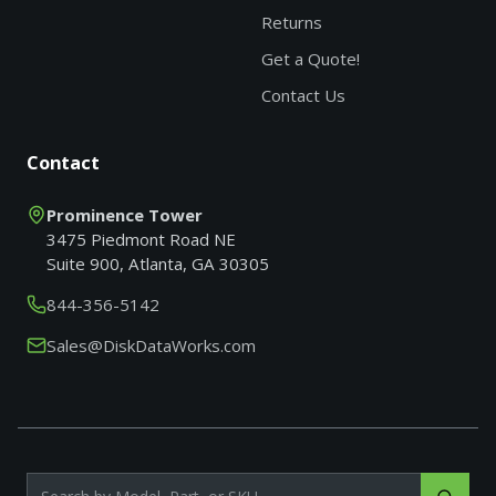
Returns
Get a Quote!
Contact Us
Contact
Prominence Tower
3475 Piedmont Road NE
Suite 900, Atlanta, GA 30305
844-356-5142
Sales@DiskDataWorks.com
Search products by model, part or SKU