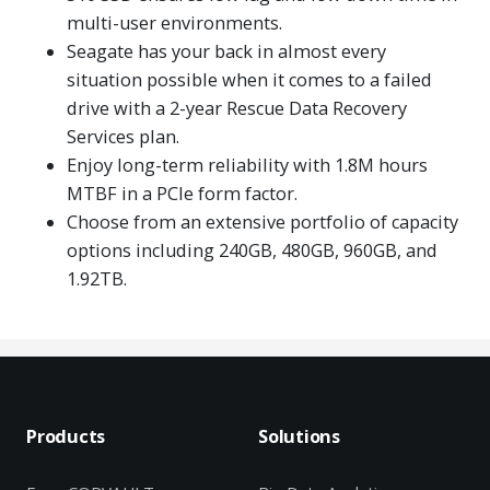
multi-user environments.
Seagate has your back in almost every
situation possible when it comes to a failed
drive with a 2-year Rescue Data Recovery
Services plan.
Enjoy long-term reliability with 1.8M hours
MTBF in a PCIe form factor.
Choose from an extensive portfolio of capacity
options including 240GB, 480GB, 960GB, and
1.92TB.
Products
Solutions