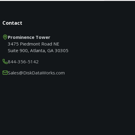
Contact
Prominence Tower
3475 Piedmont Road NE
Suite 900, Atlanta, GA 30305
844-356-5142
Sales@DiskDataWorks.com