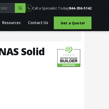
el, part or SKU
Call a Specialist Today!
844-356-5142
Resources
Contact Us
Get a Quote!
 NAS Solid