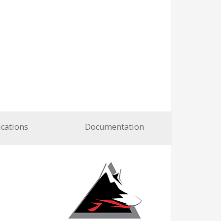
ications
Documentation