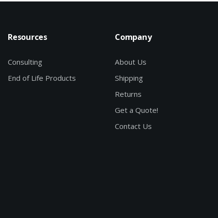
Resources
Company
Consulting
About Us
End of Life Products
Shipping
Returns
Get a Quote!
Contact Us