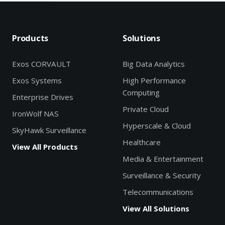
Products
Solutions
Exos CORVAULT
Big Data Analytics
Exos Systems
High Performance
Computing
Enterprise Drives
Private Cloud
IronWolf NAS
Hyperscale & Cloud
SkyHawk Surveillance
Healthcare
View All Products
Media & Entertainment
Surveillance & Security
Telecommunications
View All Solutions