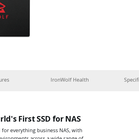
ures
IronWolf Health
Specif
ld's First SSD for NAS
 for everything business NAS, with
nvironments across a wide range of