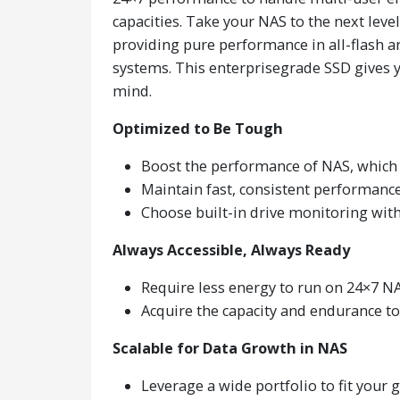
capacities. Take your NAS to the next leve
providing pure performance in all-flash a
systems. This enterprisegrade SSD gives y
mind.
Optimized to Be Tough
Boost the performance of NAS, which
Maintain fast, consistent performanc
Choose built-in drive monitoring wi
Always Accessible, Always Ready
Require less energy to run on 24×7 NA
Acquire the capacity and endurance to
Scalable for Data Growth in NAS
Leverage a wide portfolio to fit your