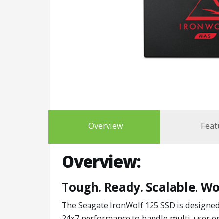
Overview
Feat
Overview:
Tough. Ready. Scalable. Wor
The Seagate IronWolf 125 SSD is designed
24×7 performance to handle multi-user e