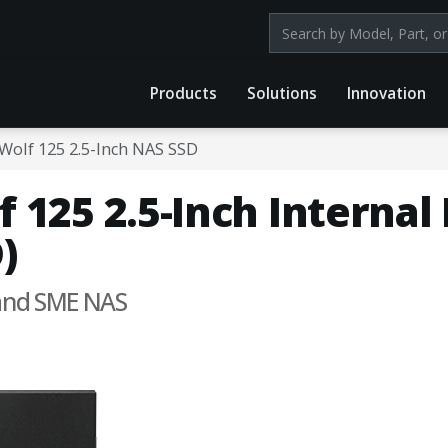
Search products by mod
Products
Solutions
Innovation
Wolf 125 2.5-Inch NAS SSD
 125 2.5-Inch Internal
)
 and SME NAS