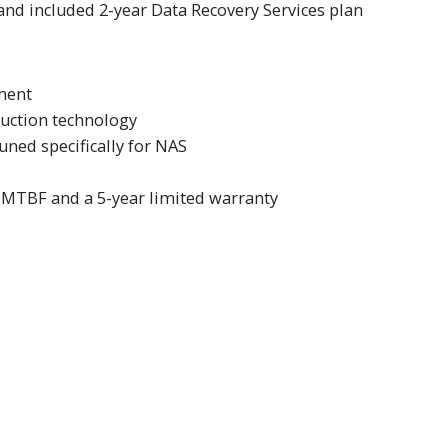
and included 2-year Data Recovery Services plan
ment
duction technology
ned specifically for NAS
r. MTBF and a 5-year limited warranty