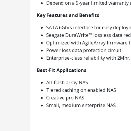
Depend on a 5-year limited warranty 
Key Features and Benefits
SATA 6Gb/s interface for easy deploy
Seagate DuraWrite™ lossless data re
Optimized with AgileArray firmware tu
Power loss data protection circuit
Enterprise-class reliability with 2Mh
Best-Fit Applications
All-flash array NAS
Tiered caching on enabled NAS
Creative pro NAS
Small, medium enterprise NAS