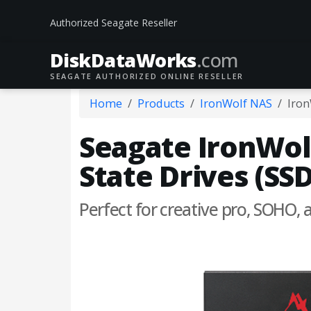
Authorized Seagate Reseller
DiskData
Works
.com
SEAGATE AUTHORIZED ONLINE RESELLER
Home
Products
IronWolf NAS
Iron
Seagate IronWolf
State Drives (SSD
Perfect for creative pro, SOHO,