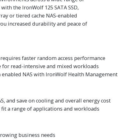
l with the IronWolf 125 SATA SSD,
rray or tiered cache NAS-enabled
ou increased durability and peace of
 requires faster random access performance
e for read-intensive and mixed workloads
th enabled NAS with IronWolf Health Management
S, and save on cooling and overall energy cost
 fit a range of applications and workloads
 growing business needs