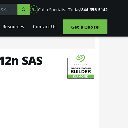
el, part or SKU
Call a Specialist Today!
844-356-5142
Resources
Contact Us
Get a Quote!
512n SAS