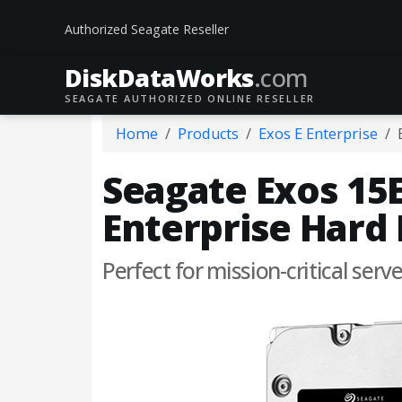
Authorized Seagate Reseller
DiskData
Works
.com
SEAGATE AUTHORIZED ONLINE RESELLER
Home
Products
Exos E Enterprise
Seagate Exos 15E
Enterprise Hard 
Perfect for mission-critical serv