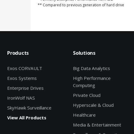
** Compared to previous generation of hard drive
Products
Solutions
Exos CORVAULT
Big Data Analytics
Exos Systems
High Performance
Computing
Enterprise Drives
Private Cloud
IronWolf NAS
Hyperscale & Cloud
SkyHawk Surveillance
Healthcare
View All Products
Media & Entertainment