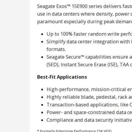
Seagate Exos™ 15E900 series delivers fast
use in data centers where density, power 
paramount especially during peak deman
Up to 100% faster random write perfo
Simplify data center integration wit
formats.
Seagate Secure™ capabilities ensure 
(SED), Instant Secure Erase (ISE), TAA
Best-Fit Applications
High-performance, mission-critical en
Highly reliable blade, pedestal, rack 
Transaction-based applications, like 
Power- and space-constrained data ce
Compliance and data security initiati
* Formerly Enterprise Performance 15K HDD