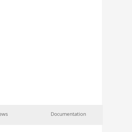
ews
Documentation