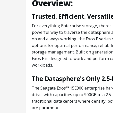
Overview:
Trusted. Efficient. Versatile
For everything Enterprise storage, there
powerful way to traverse the datasphere an
on and always working, the Exos E series 
options for optimal performance, reliabili
storage management. Built on generations
Exos E is designed to work and perform co
workloads.
The Datasphere's Only 2.5-
The Seagate Exos™ 15E900 enterprise hard 
drive, with capacities up to 900GB in a 2.5
traditional data centers where density, p
are paramount.