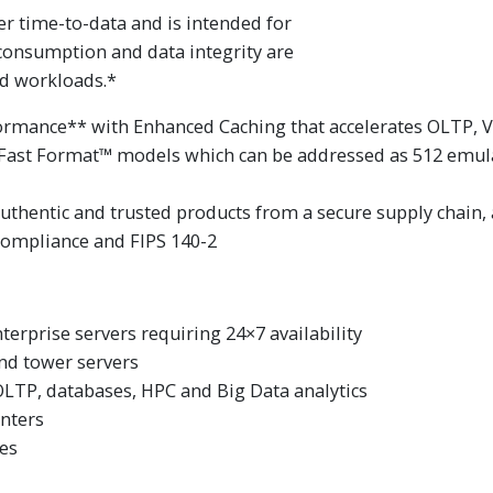
er time-to-data and is intended for
consumption and data integrity are
d workloads.*
rmance** with Enhanced Caching that accelerates OLTP, VD
h Fast Format™ models which can be addressed as 512 emula
authentic and trusted products from a secure supply chain,
 compliance and FIPS 140-2
terprise servers requiring 24×7 availability
and tower servers
OLTP, databases, HPC and Big Data analytics
nters
ves