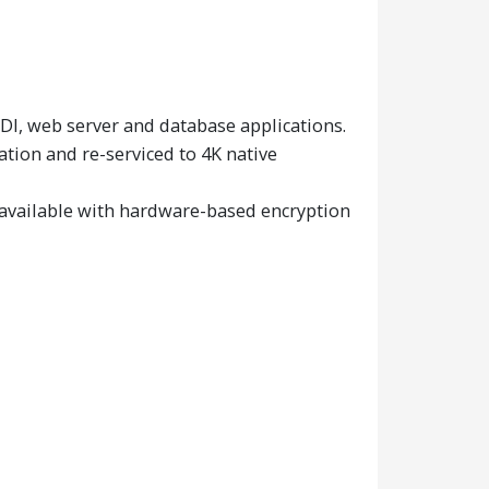
I, web server and database applications.
tion and re-serviced to 4K native
 available with hardware-based encryption