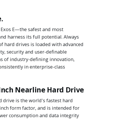
.
's Exos E—the safest and most
d harness its full potential. Always
of hard drives is loaded with advanced
ty, security and user-definable
 of industry-defining innovation,
nsistently in enterprise-class
Inch Nearline Hard Drive
drive is the world's fastest hard
-inch form factor, and is intended for
ower consumption and data integrity