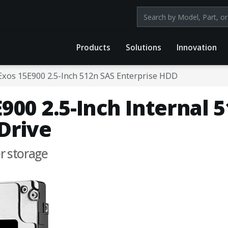
Search products by mod
Products
Solutions
Innovation
Exos 15E900 2.5-Inch 512n SAS Enterprise HDD
900 2.5-Inch Internal 
Drive
er storage