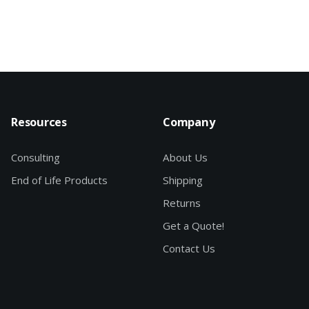
Resources
Company
Consulting
About Us
End of Life Products
Shipping
Returns
Get a Quote!
Contact Us