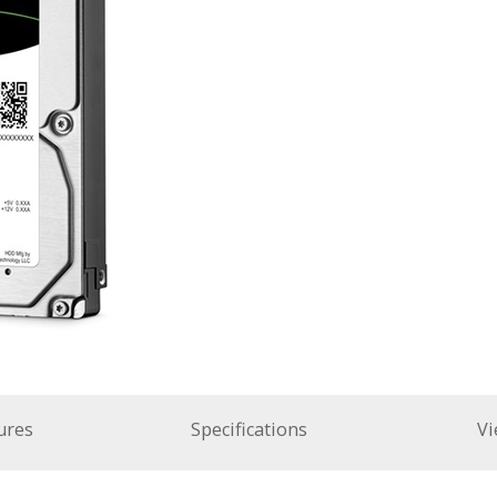
ures
Specifications
Vi