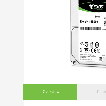
Overview
Feat