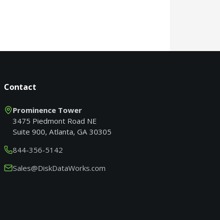
Contact
Prominence Tower
3475 Piedmont Road NE
Suite 900, Atlanta, GA 30305
844-356-5142
Sales@DiskDataWorks.com