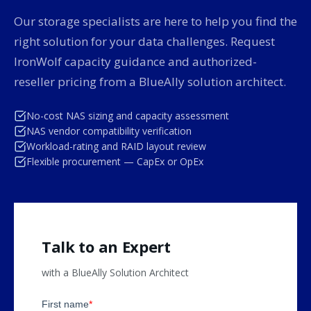
Our storage specialists are here to help you find the
right solution for your data challenges. Request
IronWolf capacity guidance and authorized-
reseller pricing from a BlueAlly solution architect.
No-cost NAS sizing and capacity assessment
NAS vendor compatibility verification
Workload-rating and RAID layout review
Flexible procurement — CapEx or OpEx
Talk to an Expert
with a BlueAlly Solution Architect