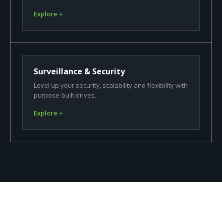
Explore
Surveillance & Security
Level up your security, scalability and flexibility with
purpose-built drives.
Explore