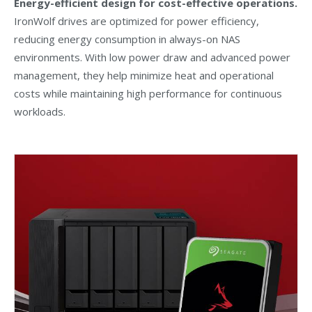
Energy-efficient design for cost-effective operations.
IronWolf drives are optimized for power efficiency,
reducing energy consumption in always-on NAS
environments. With low power draw and advanced power
management, they help minimize heat and operational
costs while maintaining high performance for continuous
workloads.