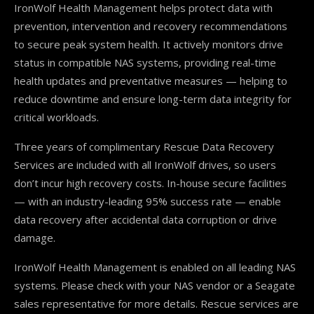
IronWolf Health Management helps protect data with
prevention, intervention and recovery recommendations
to secure peak system health. It actively monitors drive
status in compatible NAS systems, providing real-time
health updates and preventative measures — helping to
reduce downtime and ensure long-term data integrity for
critical workloads.
Three years of complimentary Rescue Data Recovery
Services are included with all IronWolf drives, so users
don’t incur high recovery costs. In-house secure facilities
— with an industry-leading 95% success rate — enable
data recovery after accidental data corruption or drive
damage.
IronWolf Health Management is enabled on all leading NAS
systems. Please check with your NAS vendor or a Seagate
sales representative for more details. Rescue services are