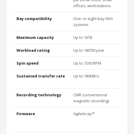
offices, workstations
train
Bay compatibility
One- to eight-bay NAS
Multi
systems
unlim
Maximum capacity
Up to 16TB
Up to
Workload rating
Up to 180TB/year
Up to
Spin speed
Up to 7200 RPM
7200
Sustained transfer rate
Up to 180MB/s
Indus
perf
Recording technology
CMR (conventional
All-C
magnetic recording)
Firmware
AgileArray™
Agile
plane
and 