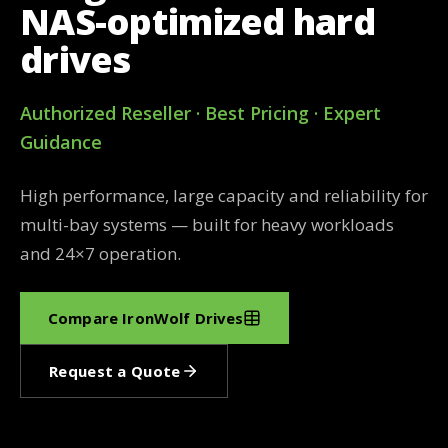
NAS-optimized hard
drives
Authorized Reseller · Best Pricing · Expert
Guidance
High performance, large capacity and reliability for
multi-bay systems — built for heavy workloads
and 24×7 operation.
Compare IronWolf Drives
Request a Quote