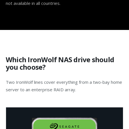
not available in all countries.
Which IronWolf NAS drive should
you choose?
Two IronWolf lines cover everything from a two-bay home
server to an enterprise RAID array.