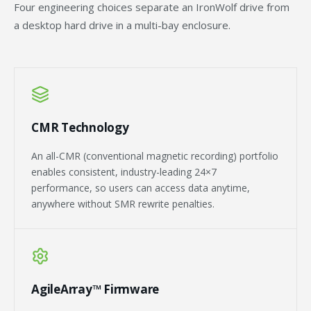
Four engineering choices separate an IronWolf drive from
a desktop hard drive in a multi-bay enclosure.
CMR Technology
An all-CMR (conventional magnetic recording) portfolio
enables consistent, industry-leading 24×7
performance, so users can access data anytime,
anywhere without SMR rewrite penalties.
AgileArray™ Firmware