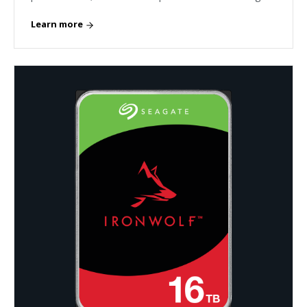
Learn more