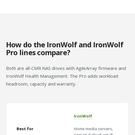
How do the IronWolf and IronWolf
Pro lines compare?
Both are all-CMR NAS drives with AgileArray firmware and
IronWolf Health Management. The Pro adds workload
headroom, capacity and warranty.
IronWolf
Iron
Best for
Home media servers,
Media
personal cloud, small
SMBs