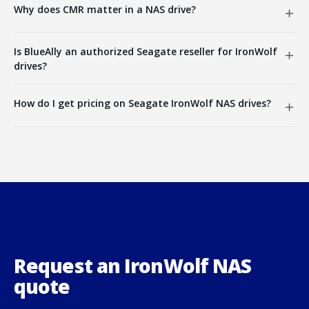
Why does CMR matter in a NAS drive?
Is BlueAlly an authorized Seagate reseller for IronWolf
drives?
How do I get pricing on Seagate IronWolf NAS drives?
Request an IronWolf NAS
quote