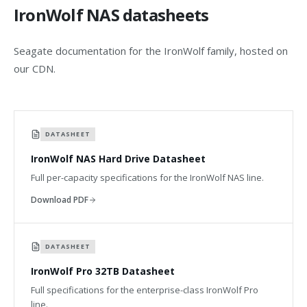
IronWolf NAS datasheets
Seagate documentation for the IronWolf family, hosted on
our CDN.
DATASHEET
IronWolf NAS Hard Drive Datasheet
Full per-capacity specifications for the IronWolf NAS line.
Download PDF
DATASHEET
IronWolf Pro 32TB Datasheet
Full specifications for the enterprise-class IronWolf Pro
line.