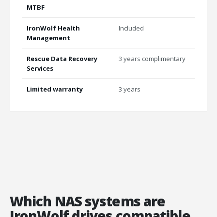
MTBF
—
2.5M
IronWolf Health
Included
Inclu
Management
Rescue Data Recovery
3 years complimentary
3 yea
Services
Limited warranty
3 years
5 yea
Which NAS systems are
IronWolf drives compatible