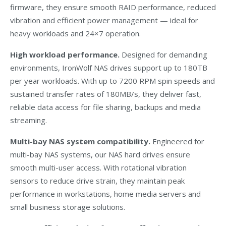
firmware, they ensure smooth RAID performance, reduced
vibration and efficient power management — ideal for
heavy workloads and 24×7 operation.
High workload performance.
Designed for demanding
environments, IronWolf NAS drives support up to 180TB
per year workloads. With up to 7200 RPM spin speeds and
sustained transfer rates of 180MB/s, they deliver fast,
reliable data access for file sharing, backups and media
streaming.
Multi-bay NAS system compatibility.
Engineered for
multi-bay NAS systems, our NAS hard drives ensure
smooth multi-user access. With rotational vibration
sensors to reduce drive strain, they maintain peak
performance in workstations, home media servers and
small business storage solutions.