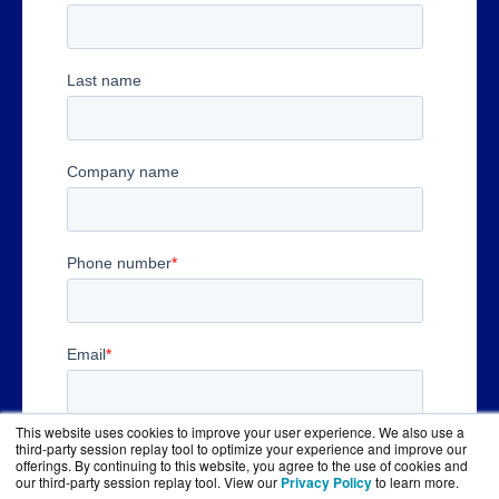
This website uses cookies to improve your user experience. We also use a
third-party session replay tool to optimize your experience and improve our
offerings. By continuing to this website, you agree to the use of cookies and
our third-party session replay tool. View our
Privacy Policy
to learn more.