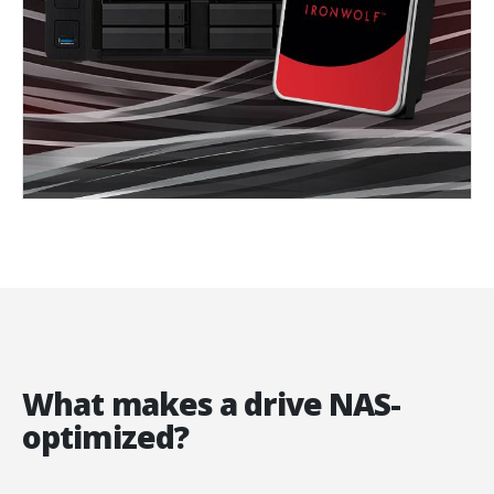
What makes a drive NAS-
optimized?