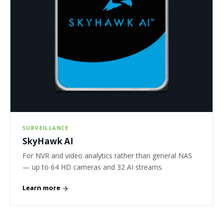
SURVEILLANCE
SkyHawk AI
For NVR and video analytics rather than general NAS
— up to 64 HD cameras and 32 AI streams.
Learn more