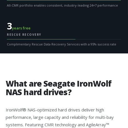
All-CMR portfolio enables consistent, industry-leading 24×7 performance
3
years free
RESCUE RECOVERY
Complimentary Rescue Data Recovery Services with a 95% success rate
What are Seagate IronWolf
NAS hard drives?
IronWolf® NAS-optimized hard drives deliver high
performance, large capacity and reliability for multi-bay
systems. Featuring CMR technology and AgileArray™