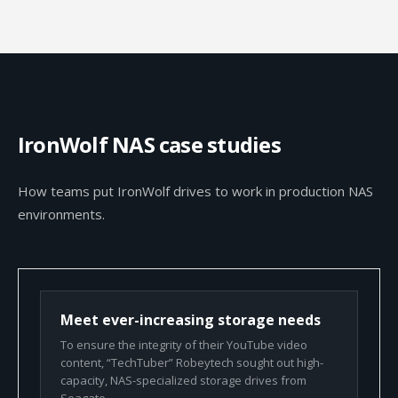
IronWolf NAS case studies
How teams put IronWolf drives to work in production NAS
environments.
Meet ever-increasing storage needs
To ensure the integrity of their YouTube video
content, “TechTuber” Robeytech sought out high-
capacity, NAS-specialized storage drives from