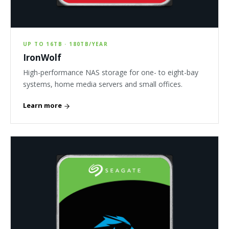
UP TO 16TB · 180TB/YEAR
IronWolf
High-performance NAS storage for one- to eight-bay
systems, home media servers and small offices.
Learn more