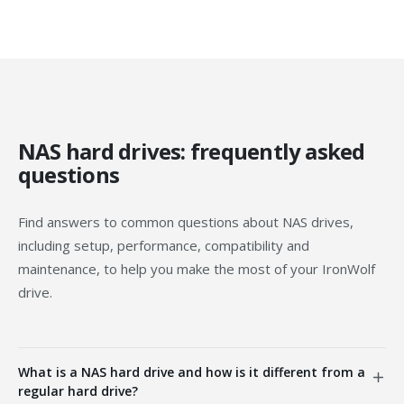
NAS hard drives: frequently asked
questions
Find answers to common questions about NAS drives,
including setup, performance, compatibility and
maintenance, to help you make the most of your IronWolf
drive.
What is a NAS hard drive and how is it different from a
regular hard drive?