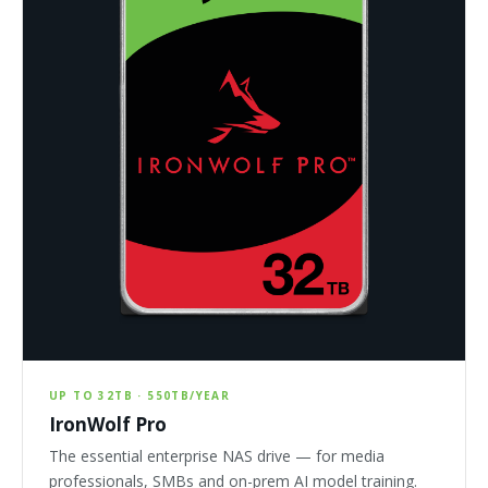
UP TO 32TB · 550TB/YEAR
IronWolf Pro
The essential enterprise NAS drive — for media
professionals, SMBs and on-prem AI model training.