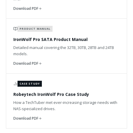
Download PDF
PRODUCT MANUAL
IronWolf Pro SATA Product Manual
Detailed manual covering the 32TB, 30TB, 28TB and 24TB
models.
Download PDF
CASE STUDY
Robeytech IronWolf Pro Case Study
How a TechTuber met ever-increasing storage needs with
NAS-specialized drives.
Download PDF