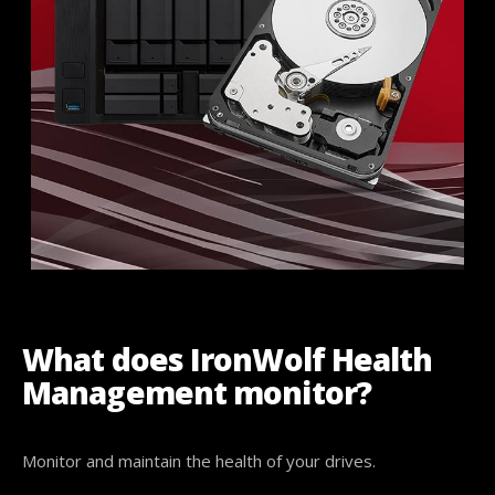
What does IronWolf Health
Management monitor?
Monitor and maintain the health of your drives.