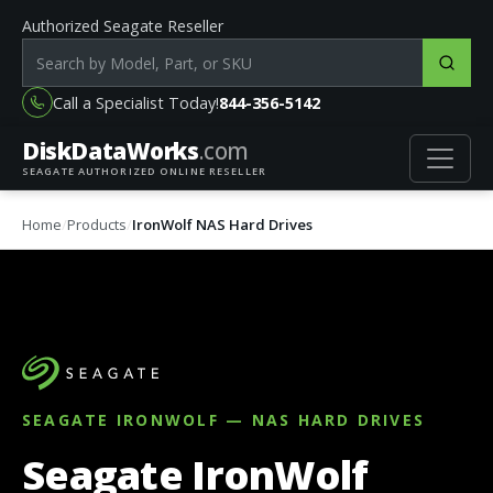
Authorized Seagate Reseller
Search products by model, part or SKU
Call a Specialist Today!
844-356-5142
DiskData
Works
.com
SEAGATE AUTHORIZED ONLINE RESELLER
Home
Products
IronWolf NAS Hard Drives
SEAGATE IRONWOLF — NAS HARD DRIVES
Seagate IronWolf