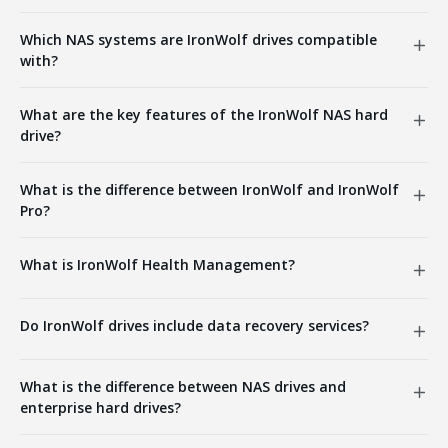
Which NAS systems are IronWolf drives compatible
with?
What are the key features of the IronWolf NAS hard
drive?
What is the difference between IronWolf and IronWolf
Pro?
What is IronWolf Health Management?
Do IronWolf drives include data recovery services?
What is the difference between NAS drives and
enterprise hard drives?