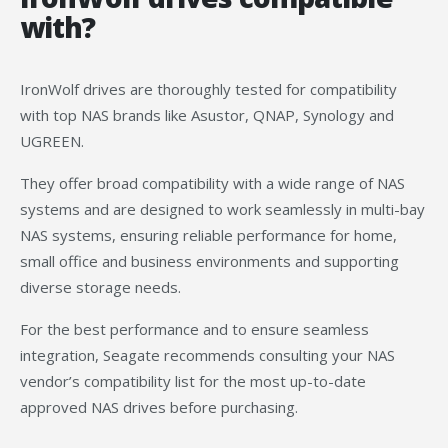
with?
IronWolf drives are thoroughly tested for compatibility
with top NAS brands like Asustor, QNAP, Synology and
UGREEN.
They offer broad compatibility with a wide range of NAS
systems and are designed to work seamlessly in multi-bay
NAS systems, ensuring reliable performance for home,
small office and business environments and supporting
diverse storage needs.
For the best performance and to ensure seamless
integration, Seagate recommends consulting your NAS
vendor’s compatibility list for the most up-to-date
approved NAS drives before purchasing.