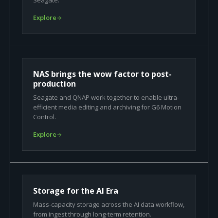
Seagate.
Explore
NAS brings the wow factor to post-
production
Seagate and QNAP work together to enable ultra-
efficient media editing and archiving for G6 Motion
Control.
Explore
Storage for the AI Era
Mass-capacity storage across the AI data workflow,
from ingest through long-term retention.