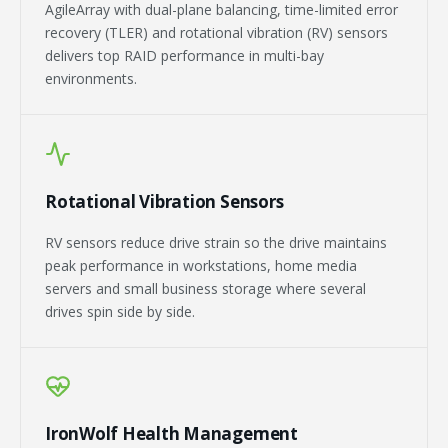
AgileArray with dual-plane balancing, time-limited error
recovery (TLER) and rotational vibration (RV) sensors
delivers top RAID performance in multi-bay
environments.
Rotational Vibration Sensors
RV sensors reduce drive strain so the drive maintains
peak performance in workstations, home media
servers and small business storage where several
drives spin side by side.
IronWolf Health Management