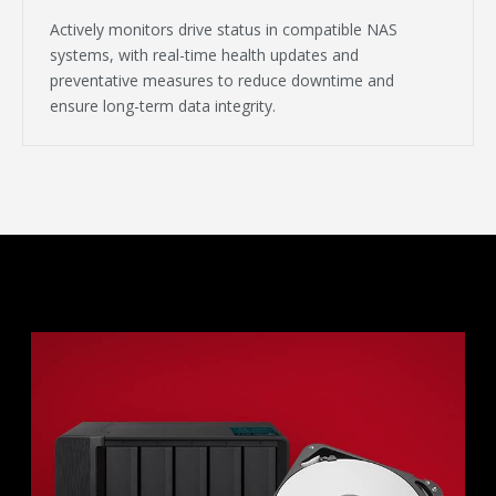
Actively monitors drive status in compatible NAS
systems, with real-time health updates and
preventative measures to reduce downtime and
ensure long-term data integrity.