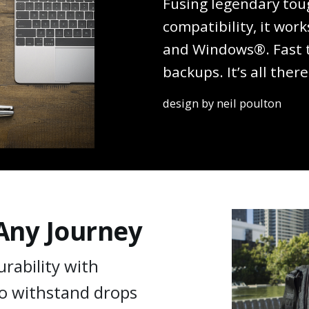
Fusing legendary tou
compatibility, it wo
and Windows®. Fast tr
backups. It’s all there
design by neil poulton
 Any Journey
rability with
o withstand drops