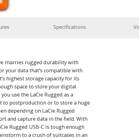
ures
Specifications
Vi
 marries rugged durability with
for your data that’s compatible with
s highest storage capacity for its
ough space to store your digital
s you use the LaCie Rugged as a
t to postproduction or to store a huge
been depending on LaCie Rugged
ort and capture data in the field. With
 LaCie Rugged USB-C is tough enough
nstorm to a crush of suitcases in an