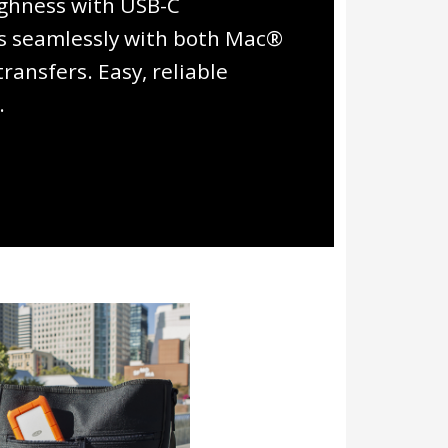
ghness with USB-C
rks seamlessly with both Mac®
ansfers. Easy, reliable
.