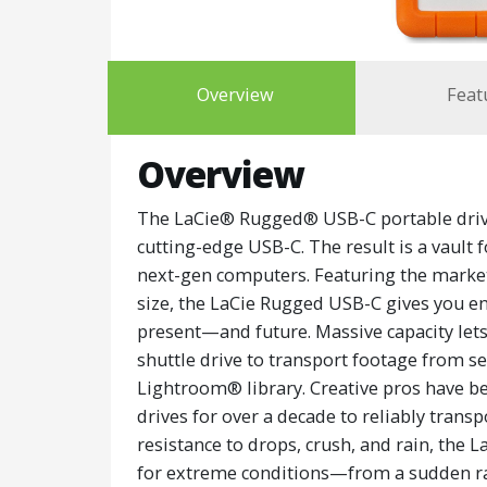
Overview
Feat
Overview
The LaCie® Rugged® USB-C portable drive
cutting-edge USB-C. The result is a vault 
next-gen computers. Featuring the market’
size, the LaCie Rugged USB-C gives you en
present—and future. Massive capacity let
shuttle drive to transport footage from se
Lightroom® library. Creative pros have 
drives for over a decade to reliably transp
resistance to drops, crush, and rain, the
for extreme conditions—from a sudden rai