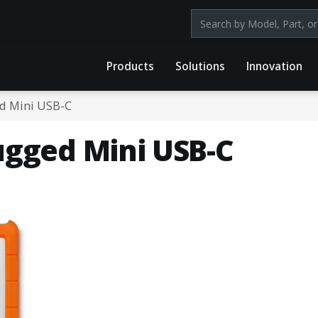
Search products by mod
Products
Solutions
Innovation
d Mini USB-C
ugged Mini USB-C