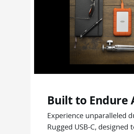
Built to Endure
Experience unparalleled du
Rugged USB-C, designed t