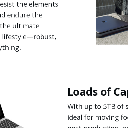
resist the elements
and endure the
 the ultimate
 lifestyle—robust,
ything.
Loads of Ca
With up to 5TB of 
ideal for moving f
post-production, or