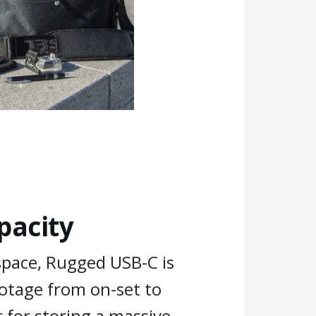
pacity
space, Rugged USB-C is
ootage from on-set to
 for storing a massive