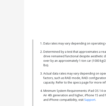
Data rates may vary depending on operating e
Determined by a test that approximates a rea
drive remained functional despite aesthetic 
over by an approximately 1-ton car (1000 kg/2
lbs).
Actual data rates may vary depending on ope
factors, such as RAID mode, RAID configuration
capacity. Refer to the specs page for more in
Minimum System Requirements: iPad OS 14 or 
Air 4th generation and higher, iPhone 15 and 
and iPhone compatibility, visit
Support
.