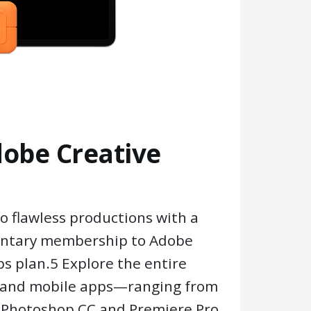
dobe Creative
o flawless productions with a
ntary membership to Adobe
ps plan.5 Explore the entire
p and mobile apps—ranging from
e Photoshop CC and Premiere Pro