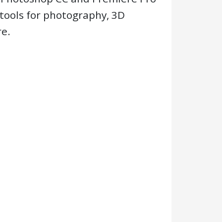
tools for photography, 3D
e.