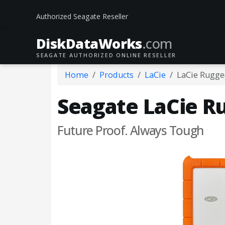
Authorized Seagate Reseller
DiskData
Works
.com
SEAGATE AUTHORIZED ONLINE RESELLER
Home
Products
LaCie
LaCie Rugge
Seagate LaCie R
Future Proof. Always Tough