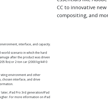
CC to innovative new 
compositing, and mor
nvironment, interface, and capacity.
l-world scenario in which the hard
damage after the product was driven
205 lbs) or 2-ton car (2000 kg/4410
rating environment and other
, chosen interface, and drive
formation.
later, iPad Pro 3rd generation/iPad
higher. For more information on iPad