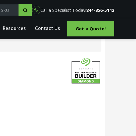
el, part or SKU
Call a Specialist Today!
844-356-5142
Resources
Contact Us
Get a Quote!