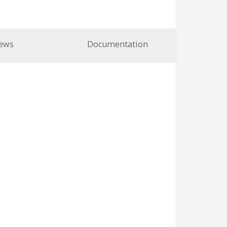
ews
Documentation