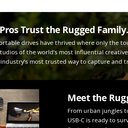
Pros Trust the Rugged Family
rtable drives have thrived where only the to
tudios of the world’s most influential creativ
ndustry’s most trusted way to capture and tr
Meet the Rugg
From urban jungles t
USB-C is ready to sur