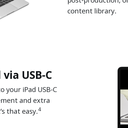
content library.
 via USB-C
to your iPad USB-C
gement and extra
4
s that easy.