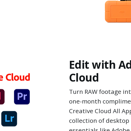
Edit with A
Cloud
Turn RAW footage int
one-month complime
Creative Cloud All Ap
collection of deskto
essentials like Adob