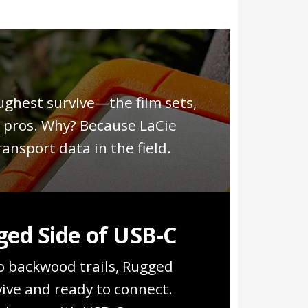
.
ughest survive—the film sets,
e pros. Why? Because LaCie
ansport data in the field.
ed Side of USB-C
o backwood trails, Rugged
vive and ready to connect.