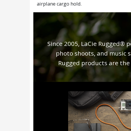
airplane cargo hold.
Since 2005, LaCie Rugged® po
photo shoots, and music s
Rugged products are the i