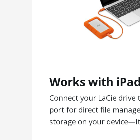
Works with iPad
Connect your LaCie drive 
port for direct file mana
storage on your device—it’