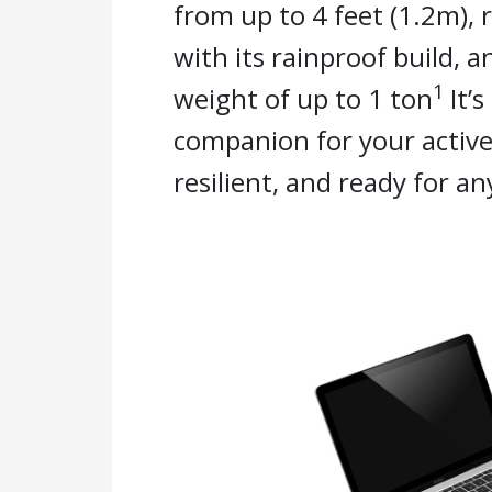
from up to 4 feet (1.2m), 
with its rainproof build, 
1
weight of up to 1 ton
It’s
companion for your active
resilient, and ready for an