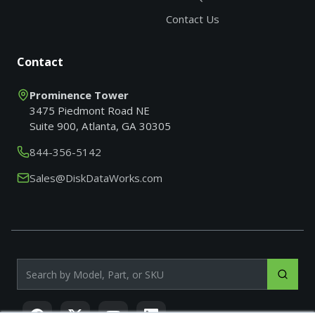
Contact Us
Contact
Prominence Tower
3475 Piedmont Road NE
Suite 900, Atlanta, GA 30305
844-356-5142
Sales@DiskDataWorks.com
Search products by model, part or SKU