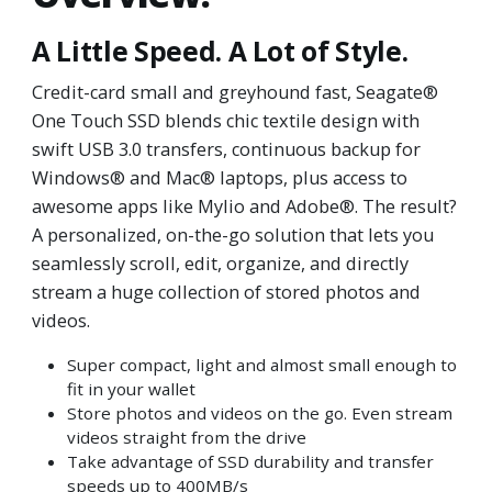
A Little Speed. A Lot of Style.
Credit-card small and greyhound fast, Seagate®
One Touch SSD blends chic textile design with
swift USB 3.0 transfers, continuous backup for
Windows® and Mac® laptops, plus access to
awesome apps like Mylio and Adobe®. The result?
A personalized, on-the-go solution that lets you
seamlessly scroll, edit, organize, and directly
stream a huge collection of stored photos and
videos.
Super compact, light and almost small enough to
fit in your wallet
Store photos and videos on the go. Even stream
videos straight from the drive
Take advantage of SSD durability and transfer
speeds up to 400MB/s