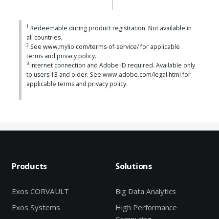
1
Redeemable during product registration. Not available in
all countries.
2
See www.mylio.com/terms-of-service/ for applicable
terms and privacy policy.
3
Internet connection and Adobe ID required. Available only
to users 13 and older. See www.adobe.com/legal.html for
applicable terms and privacy policy.
Products
Solutions
Exos CORVAULT
Big Data Analytics
Exos Systems
High Performance