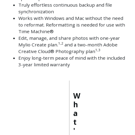
Truly effortless continuous backup and file
synchronization
Works with Windows and Mac without the need
to reformat. Reformatting is needed for use with
Time Machine®
Edit, manage, and share photos with one-year
1,2
Mylio Create plan.
and a two-month Adobe
1,3
Creative Cloud® Photography plan
Enjoy long-term peace of mind with the included
3-year limited warranty
W
h
a
t
'