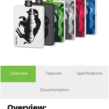
Overview
Features
Specifications
Documentation
Overview: