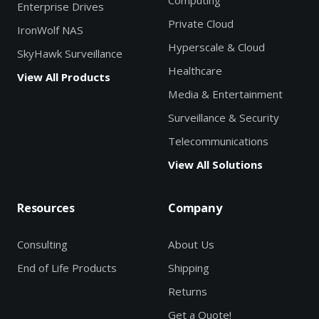
Computing
Enterprise Drives
Private Cloud
IronWolf NAS
Hyperscale & Cloud
SkyHawk Surveillance
Healthcare
View All Products
Media & Entertainment
Surveillance & Security
Telecommunications
View All Solutions
Resources
Company
Consulting
About Us
End of Life Products
Shipping
Returns
Get a Quote!