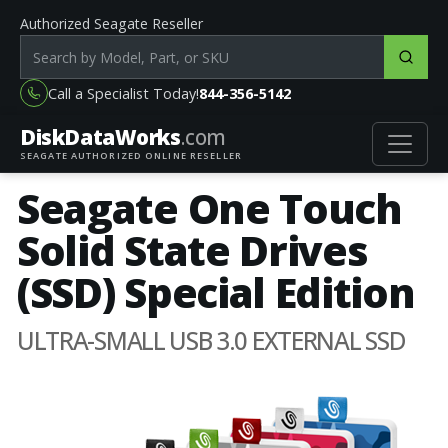
Authorized Seagate Reseller
Search products by model, part or SKU
Call a Specialist Today!
844-356-5142
DiskData
Works
.com
SEAGATE AUTHORIZED ONLINE RESELLER
Seagate One Touch
Solid State Drives
(SSD) Special Edition
ULTRA-SMALL USB 3.0 EXTERNAL SSD