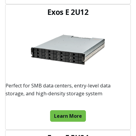
Exos E 2U12
Perfect for SMB data centers, entry-level data
storage, and high-density storage system
Learn More