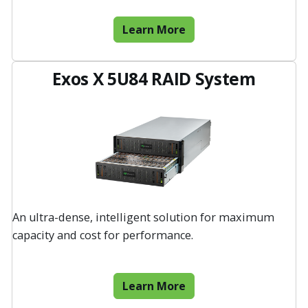
Learn More
Exos X 5U84 RAID System
An ultra-dense, intelligent solution for maximum
capacity and cost for performance.
Learn More