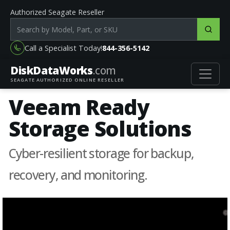
Authorized Seagate Reseller
Search products by model, part or SKU
Call a Specialist Today!
844-356-5142
DiskData
Works
.com
SEAGATE AUTHORIZED ONLINE RESELLER
Veeam Ready
Storage Solutions
Cyber-resilient storage for backup,
recovery, and monitoring.