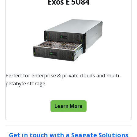
Exos E 5U84
Perfect for enterprise & private clouds and multi-
petabyte storage
Learn More
Get in touch with a Seagate Solutions