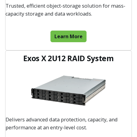
Trusted, efficient object-storage solution for mass-
capacity storage and data workloads.
Learn More
Exos X 2U12 RAID System
Delivers advanced data protection, capacity, and
performance at an entry-level cost.