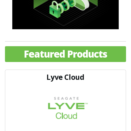
Featured Products
Lyve Cloud