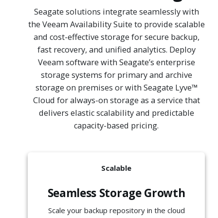
Seagate solutions integrate seamlessly with
the Veeam Availability Suite to provide scalable
and cost-effective storage for secure backup,
fast recovery, and unified analytics. Deploy
Veeam software with Seagate’s enterprise
storage systems for primary and archive
storage on premises or with Seagate Lyve™
Cloud for always-on storage as a service that
delivers elastic scalability and predictable
capacity-based pricing.
Scalable
Seamless Storage Growth
Scale your backup repository in the cloud