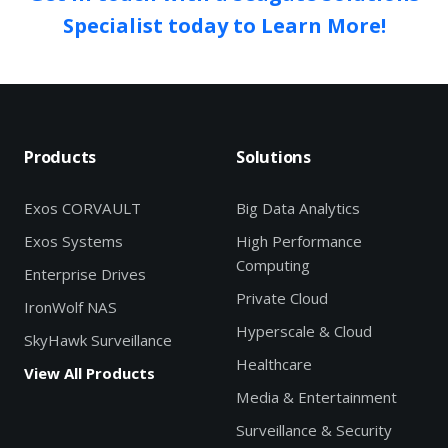
Specialist today to Learn More!
Products
Solutions
Exos CORVAULT
Big Data Analytics
Exos Systems
High Performance
Computing
Enterprise Drives
Private Cloud
IronWolf NAS
Hyperscale & Cloud
SkyHawk Surveillance
Healthcare
View All Products
Media & Entertainment
Surveillance & Security