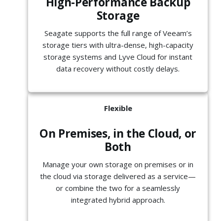
High-Performance Backup
Storage
Seagate supports the full range of Veeam’s
storage tiers with ultra-dense, high-capacity
storage systems and Lyve Cloud for instant
data recovery without costly delays.
Flexible
On Premises, in the Cloud, or
Both
Manage your own storage on premises or in
the cloud via storage delivered as a service—
or combine the two for a seamlessly
integrated hybrid approach.