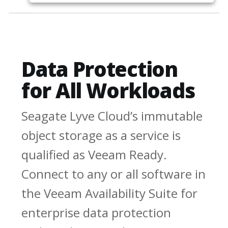
Data Protection
for All Workloads
Seagate Lyve Cloud’s immutable
object storage as a service is
qualified as Veeam Ready.
Connect to any or all software in
the Veeam Availability Suite for
enterprise data protection