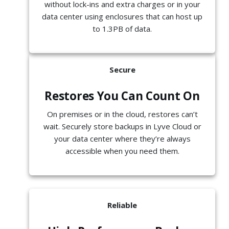
without lock-ins and extra charges or in your
data center using enclosures that can host up
to 1.3PB of data.
Secure
Restores You Can Count On
On premises or in the cloud, restores can’t
wait. Securely store backups in Lyve Cloud or
your data center where they’re always
accessible when you need them.
Reliable