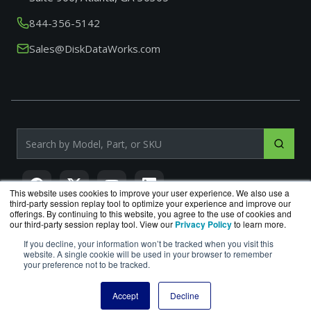
844-356-5142
Sales@DiskDataWorks.com
Search products by model, part or SKU
This website uses cookies to improve your user experience. We also use a
third-party session replay tool to optimize your experience and improve our
offerings. By continuing to this website, you agree to the use of cookies and
our third-party session replay tool. View our
Privacy Policy
to learn more.
If you decline, your information won’t be tracked when you visit this
DiskDataWorks.com
is a division of
BlueAlly
, an authorized
website. A single cookie will be used in your browser to remember
Seagate reseller.
your preference not to be tracked.
Copyright © 2000
-2026. All Rights Reserved.
Site Terms
|
Privacy Policy
Accept
Decline