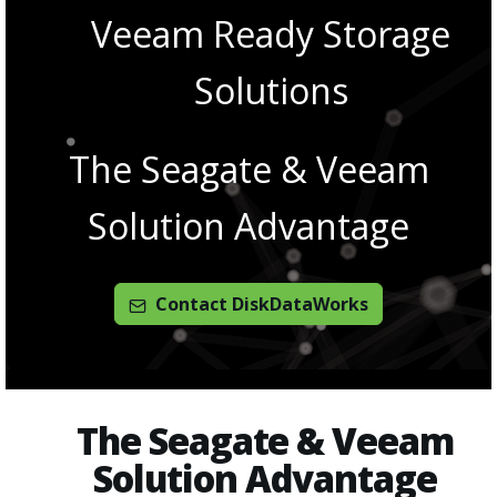
Veeam Ready Storage
Solutions
The Seagate & Veeam
Solution Advantage
Contact DiskDataWorks
The Seagate & Veeam
Solution Advantage