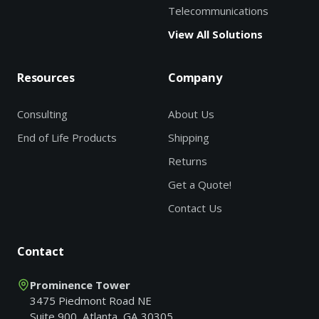
Telecommunications
View All Solutions
Resources
Company
Consulting
About Us
End of Life Products
Shipping
Returns
Get a Quote!
Contact Us
Contact
Prominence Tower
3475 Piedmont Road NE
Suite 900, Atlanta, GA 30305