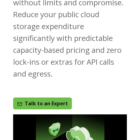
without limits and compromise.
Reduce your public cloud
storage expenditure
significantly with predictable
capacity-based pricing and zero
lock-ins or extras for API calls
and egress.
Talk to an Expert