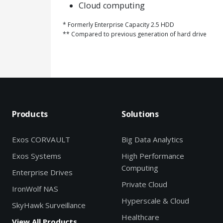
Cloud computing
* Formerly Enterprise Capacity 2.5 HDD
** Compared to previous generation of hard drive
Products
Solutions
Exos CORVAULT
Big Data Analytics
Exos Systems
High Performance
Computing
Enterprise Drives
Private Cloud
IronWolf NAS
Hyperscale & Cloud
SkyHawk Surveillance
Healthcare
View All Products