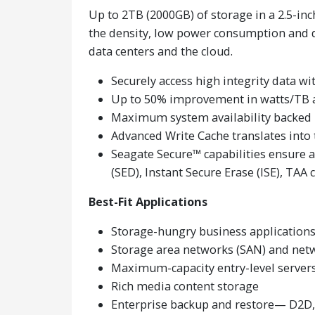
Up to 2TB (2000GB) of storage in a 2.5-in
the density, low power consumption and da
data centers and the cloud.
Securely access high integrity data w
Up to 50% improvement in watts/TB 
Maximum system availability backed
Advanced Write Cache translates into 
Seagate Secure™ capabilities ensure 
(SED), Instant Secure Erase (ISE), TAA
Best-Fit Applications
Storage-hungry business application
Storage area networks (SAN) and net
Maximum-capacity entry-level servers
Rich media content storage
Enterprise backup and restore— D2D, 