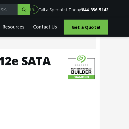
el, part or SKU
Call a Specialist Today!
844-356-5142
Resources
Contact Us
Get a Quote!
512e SATA