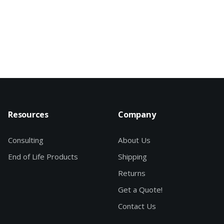
Resources
Company
Consulting
About Us
End of Life Products
Shipping
Returns
Get a Quote!
Contact Us