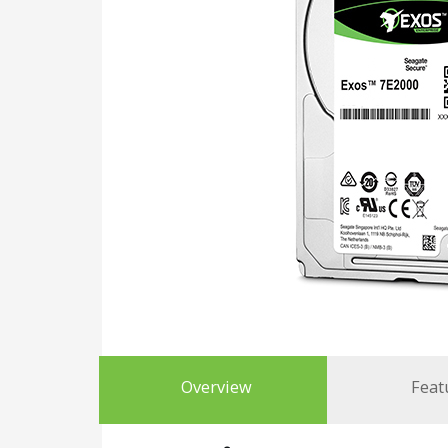
Overview
Feat