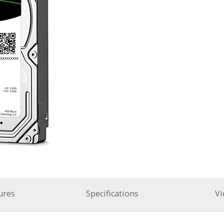
ures
Specifications
Vi