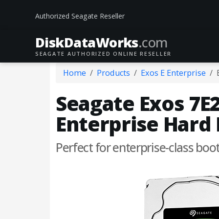
Authorized Seagate Reseller
DiskData
Works
.com
SEAGATE AUTHORIZED ONLINE RESELLER
Home
Products
Exos E Enterprise
Seagate Exos 7E2
Enterprise Hard 
Perfect for enterprise-class boo