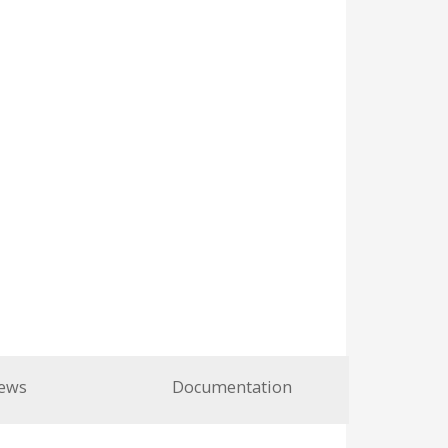
ews
Documentation