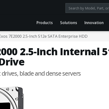
Search products by mod
Products
Solutions
Innovation
Exos 7E2000 2.5-Inch 512e SATA Enterprise HDD
000 2.5-Inch Internal 
Drive
t drives, blade and dense servers