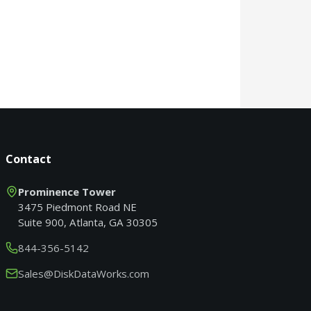
Contact
Prominence Tower
3475 Piedmont Road NE
Suite 900, Atlanta, GA 30305
844-356-5142
Sales@DiskDataWorks.com