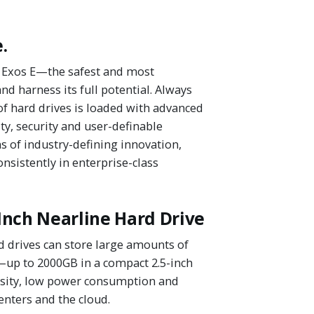
.
's Exos E—the safest and most
d harness its full potential. Always
of hard drives is loaded with advanced
ty, security and user-definable
 of industry-defining innovation,
nsistently in enterprise-class
Inch Nearline Hard Drive
 drives can store large amounts of
—up to 2000GB in a compact 2.5-inch
nsity, low power consumption and
enters and the cloud.