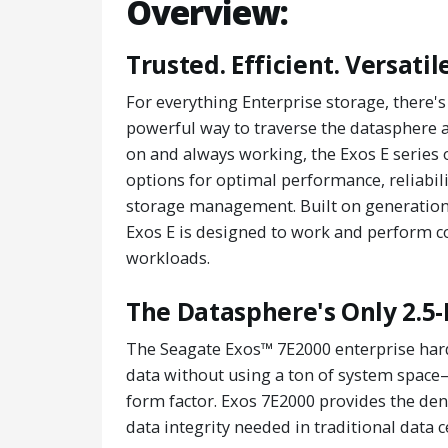
Overview:
Trusted. Efficient. Versatile
For everything Enterprise storage, there
powerful way to traverse the datasphere an
on and always working, the Exos E series 
options for optimal performance, reliabili
storage management. Built on generations
Exos E is designed to work and perform co
workloads.
The Datasphere's Only 2.5-
The Seagate Exos™ 7E2000 enterprise hard
data without using a ton of system space
form factor. Exos 7E2000 provides the de
data integrity needed in traditional data c