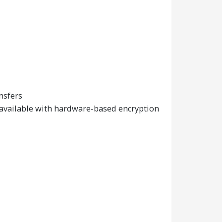
nsfers
 available with hardware-based encryption