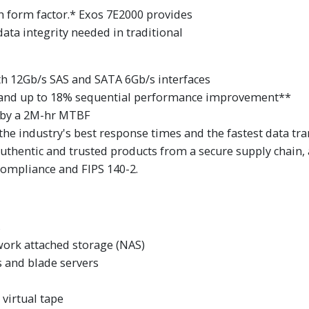
ch form factor.* Exos 7E2000 provides
ta integrity needed in traditional
ith 12Gb/s SAS and SATA 6Gb/s interfaces
and up to 18% sequential performance improvement**
 by a 2M-hr MTBF
the industry's best response times and the fastest data tra
authentic and trusted products from a secure supply chain,
 compliance and FIPS 140-2.
s
work attached storage (NAS)
 and blade servers
virtual tape