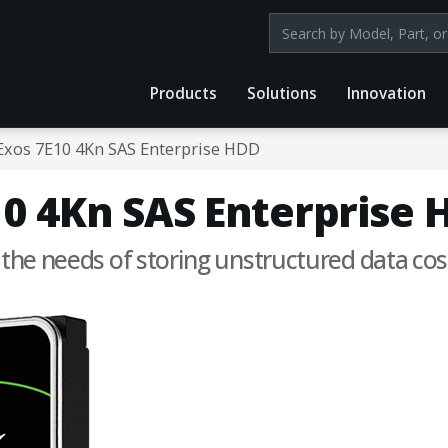
Search products by mod
Products
Solutions
Innovation
Exos 7E10 4Kn SAS Enterprise HDD
0 4Kn SAS Enterprise 
 the needs of storing unstructured data cost