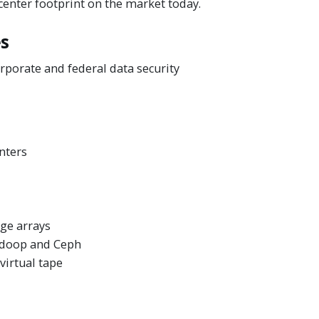
 center footprint on the market today.
es
rporate and federal data security
nters
ge arrays
Hadoop and Ceph
irtual tape