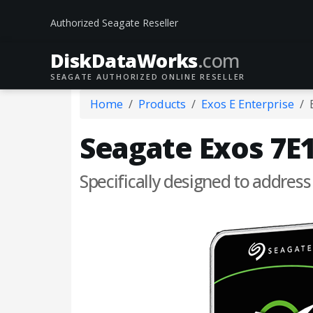
Authorized Seagate Reseller
DiskData
Works
.com
SEAGATE AUTHORIZED ONLINE RESELLER
Home
Products
Exos E Enterprise
Seagate Exos 7E1
Specifically designed to address