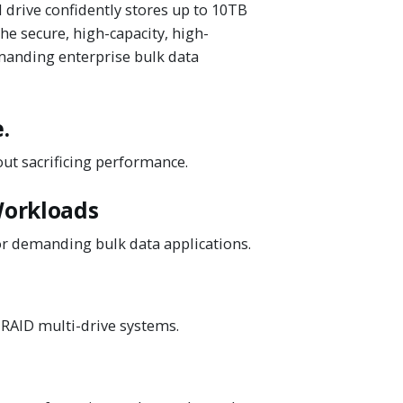
drive confidently stores up to 10TB
he secure, high-capacity, high-
manding enterprise bulk data
.
out sacrificing performance.
Workloads
or demanding bulk data applications.
 RAID multi-drive systems.