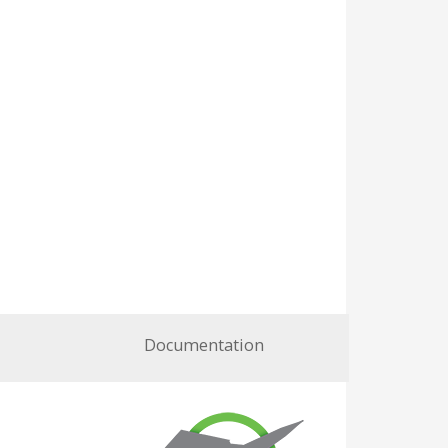
Documentation