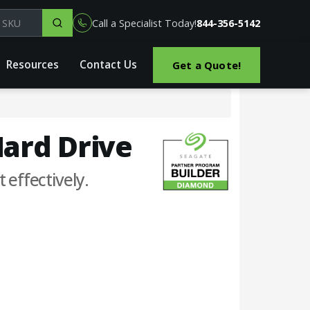
el, part or SKU
Call a Specialist Today!
844-356-5142
Resources
Contact Us
Get a Quote!
Hard Drive
 effectively.