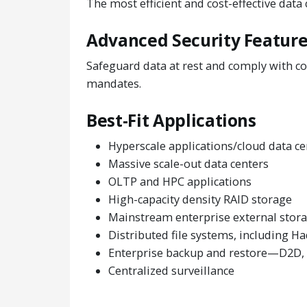
The most efficient and cost-effective data
Advanced Security Featur
Safeguard data at rest and comply with co
mandates.
Best-Fit Applications
Hyperscale applications/cloud data ce
Massive scale-out data centers
OLTP and HPC applications
High-capacity density RAID storage
Mainstream enterprise external stora
Distributed file systems, including 
Enterprise backup and restore—D2D, v
Centralized surveillance