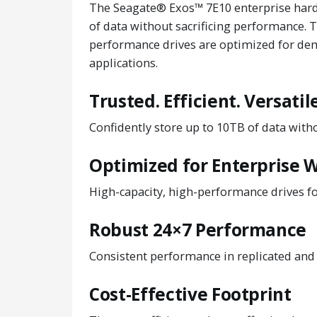
The Seagate® Exos™ 7E10 enterprise hard 
of data without sacrificing performance. T
performance drives are optimized for de
applications.
Trusted. Efficient. Versatile
Confidently store up to 10TB of data with
Optimized for Enterprise 
High-capacity, high-performance drives f
Robust 24×7 Performance
Consistent performance in replicated and
Cost-Effective Footprint