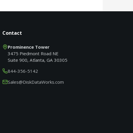
Contact
Prominence Tower
3475 Piedmont Road NE
Suite 900, Atlanta, GA 30305
844-356-5142
Sales@DiskDataWorks.com