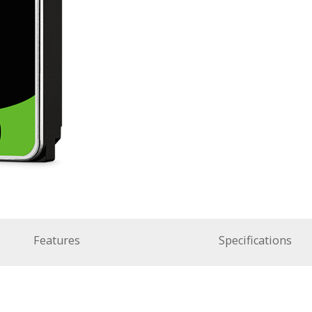
Features
Specifications