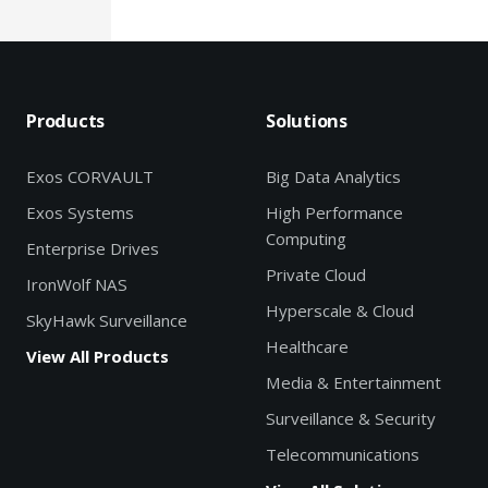
Products
Solutions
Exos CORVAULT
Big Data Analytics
Exos Systems
High Performance
Computing
Enterprise Drives
Private Cloud
IronWolf NAS
Hyperscale & Cloud
SkyHawk Surveillance
Healthcare
View All Products
Media & Entertainment
Surveillance & Security
Telecommunications