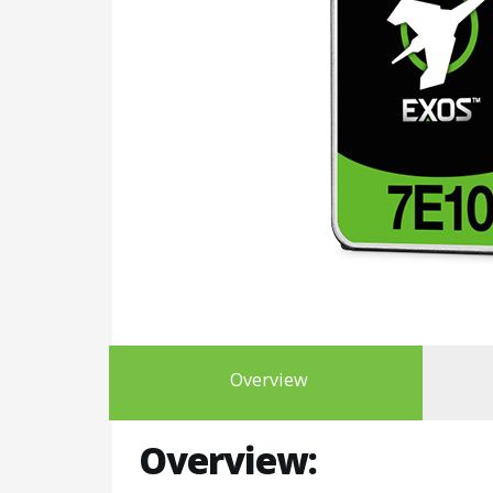
Overview
Overview: