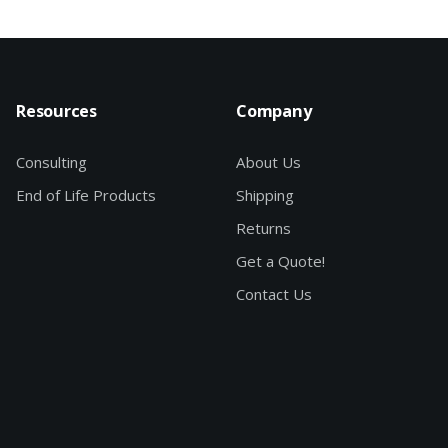
Resources
Company
Consulting
About Us
End of Life Products
Shipping
Returns
Get a Quote!
Contact Us