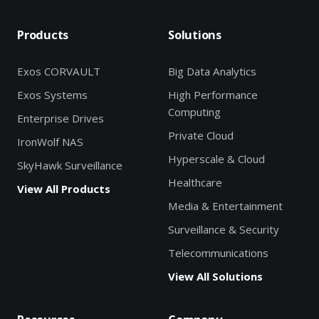
Products
Solutions
Exos CORVAULT
Big Data Analytics
Exos Systems
High Performance
Computing
Enterprise Drives
Private Cloud
IronWolf NAS
Hyperscale & Cloud
SkyHawk Surveillance
Healthcare
View All Products
Media & Entertainment
Surveillance & Security
Telecommunications
View All Solutions