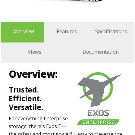
Overview
Features
Specifications
Views
Documentation
Overview:
Trusted.
Efficient.
Versatile.
For everything Enterprise
storage, there's Exos E—
the safest and most powerful way to traverse the