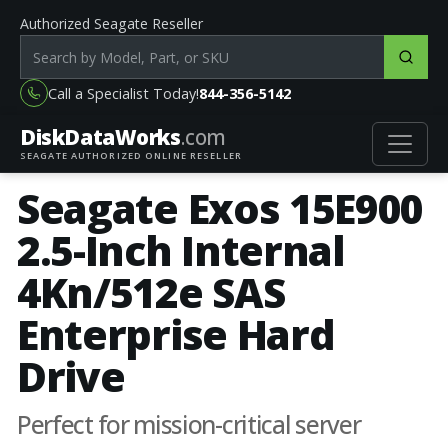
Authorized Seagate Reseller
Search products by model, part or SKU
Call a Specialist Today!
844-356-5142
DiskData
Works
.com
SEAGATE AUTHORIZED ONLINE RESELLER
Seagate Exos 15E900
2.5-Inch Internal
4Kn/512e SAS
Enterprise Hard
Drive
Perfect for mission-critical server