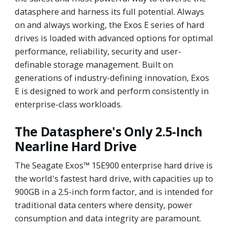
datasphere and harness its full potential. Always
on and always working, the Exos E series of hard
drives is loaded with advanced options for optimal
performance, reliability, security and user-
definable storage management. Built on
generations of industry-defining innovation, Exos
E is designed to work and perform consistently in
enterprise-class workloads.
The Datasphere's Only 2.5-Inch
Nearline Hard Drive
The Seagate Exos™ 15E900 enterprise hard drive is
the world's fastest hard drive, with capacities up to
900GB in a 2.5-inch form factor, and is intended for
traditional data centers where density, power
consumption and data integrity are paramount.