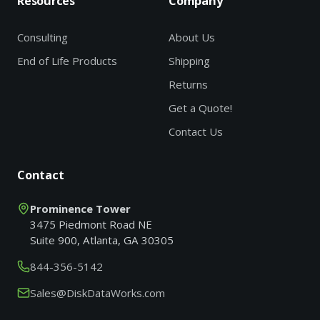
Resources
Company
Consulting
About Us
End of Life Products
Shipping
Returns
Get a Quote!
Contact Us
Contact
Prominence Tower
3475 Piedmont Road NE
Suite 900, Atlanta, GA 30305
844-356-5142
Sales@DiskDataWorks.com