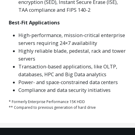
encryption (SED), Instant Secure Erase (ISE),
TAA compliance and FIPS 140-2
Best-Fit Applications
High-performance, mission-critical enterprise
servers requiring 24×7 availability
Highly reliable blade, pedestal, rack and tower
servers
Transaction-based applications, like OLTP,
databases, HPC and Big Data analytics
Power- and space-constrained data centers
Compliance and data security initiatives
* Formerly Enterprise Performance 15K HDD
** Compared to previous generation of hard drive