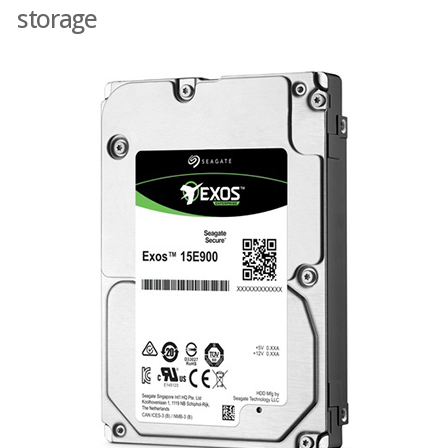
storage