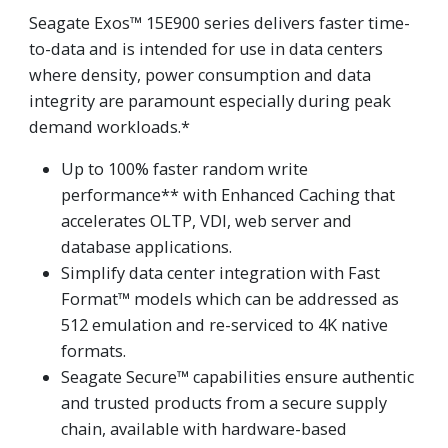
Seagate Exos™ 15E900 series delivers faster time-
to-data and is intended for use in data centers
where density, power consumption and data
integrity are paramount especially during peak
demand workloads.*
Up to 100% faster random write
performance** with Enhanced Caching that
accelerates OLTP, VDI, web server and
database applications.
Simplify data center integration with Fast
Format™ models which can be addressed as
512 emulation and re-serviced to 4K native
formats.
Seagate Secure™ capabilities ensure authentic
and trusted products from a secure supply
chain, available with hardware-based