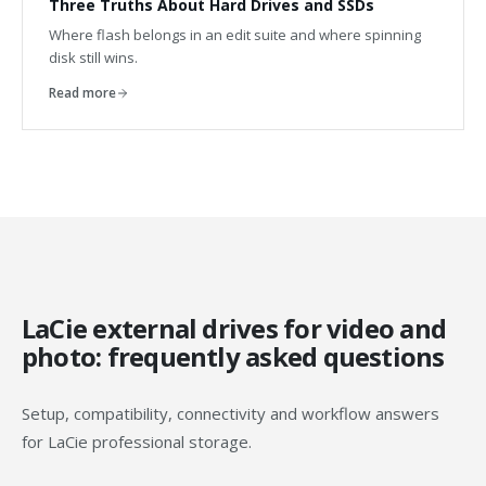
Three Truths About Hard Drives and SSDs
Where flash belongs in an edit suite and where spinning
disk still wins.
Read more
LaCie external drives for video and
photo: frequently asked questions
Setup, compatibility, connectivity and workflow answers
for LaCie professional storage.