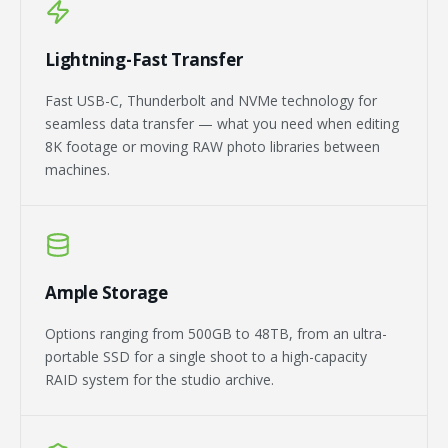
Lightning-Fast Transfer
Fast USB-C, Thunderbolt and NVMe technology for
seamless data transfer — what you need when editing
8K footage or moving RAW photo libraries between
machines.
Ample Storage
Options ranging from 500GB to 48TB, from an ultra-
portable SSD for a single shoot to a high-capacity
RAID system for the studio archive.