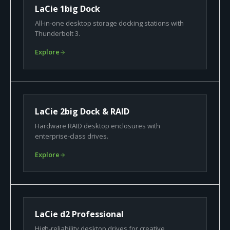
LaCie 1big Dock
All-in-one desktop storage docking stations with
Thunderbolt 3.
Explore
LaCie 2big Dock & RAID
Hardware RAID desktop enclosures with
enterprise-class drives.
Explore
LaCie d2 Professional
High-reliability desktop drives for creative