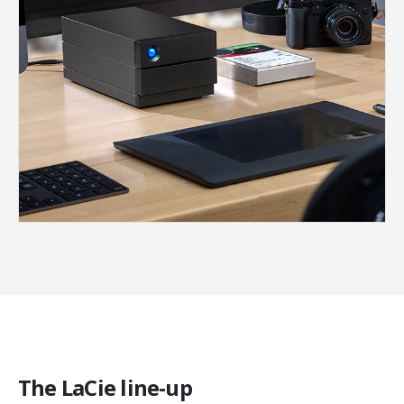
The LaCie line-up