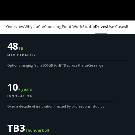
Overview
Why LaCie
Choosing
Field Work
Studio
Drives
Use Cases
Reso
48
TB
MAX CAPACITY
Options ranging from 500GB to 48TB across the LaCie range
10
+ years
INNOVATION
Over a decade of innovation trusted by professional studios
TB3
Thunderbolt