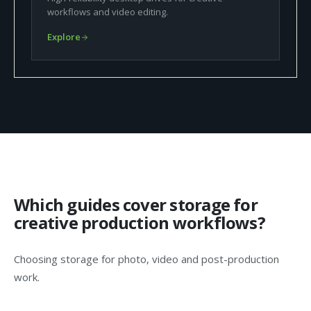
workflows and video editing.
Explore
Which guides cover storage for
creative production workflows?
Choosing storage for photo, video and post-production
work.