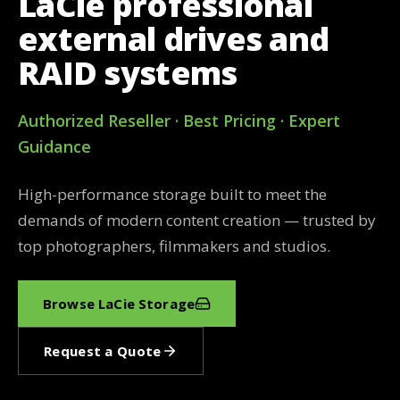
LaCie professional
external drives and
RAID systems
Authorized Reseller · Best Pricing · Expert
Guidance
High-performance storage built to meet the
demands of modern content creation — trusted by
top photographers, filmmakers and studios.
Browse LaCie Storage
Request a Quote