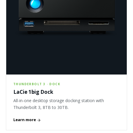
THUNDERBOLT 3 · DOCK
LaCie 1big Dock
All-in-one desktop storage docking station with
Thunderbolt 3, 8TB to 30TB.
Learn more