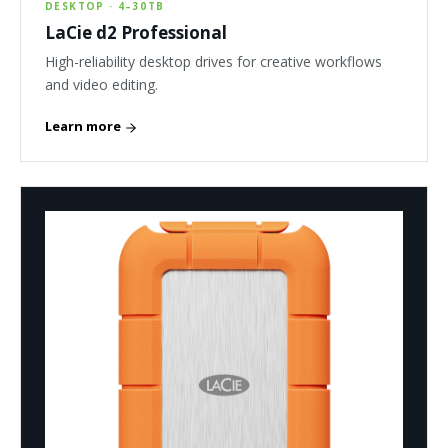
DESKTOP · 4–30TB
LaCie d2 Professional
High-reliability desktop drives for creative workflows
and video editing.
Learn more