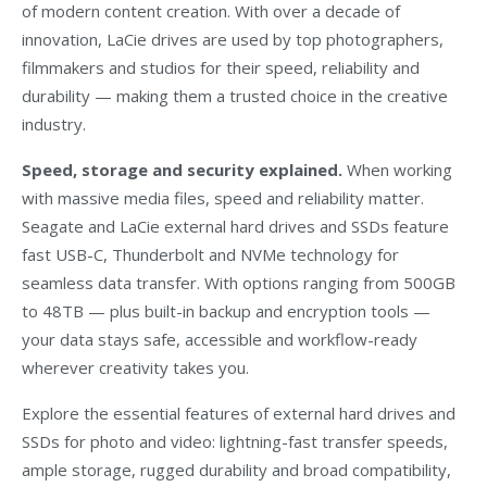
of modern content creation. With over a decade of
innovation, LaCie drives are used by top photographers,
filmmakers and studios for their speed, reliability and
durability — making them a trusted choice in the creative
industry.
Speed, storage and security explained.
When working
with massive media files, speed and reliability matter.
Seagate and LaCie external hard drives and SSDs feature
fast USB-C, Thunderbolt and NVMe technology for
seamless data transfer. With options ranging from 500GB
to 48TB — plus built-in backup and encryption tools —
your data stays safe, accessible and workflow-ready
wherever creativity takes you.
Explore the essential features of external hard drives and
SSDs for photo and video: lightning-fast transfer speeds,
ample storage, rugged durability and broad compatibility,