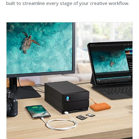
built to streamline every stage of your creative workflow.