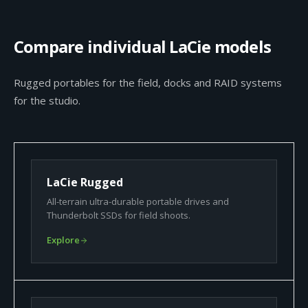
Compare individual LaCie models
Rugged portables for the field, docks and RAID systems
for the studio.
LaCie Rugged
All-terrain ultra-durable portable drives and
Thunderbolt SSDs for field shoots.
Explore