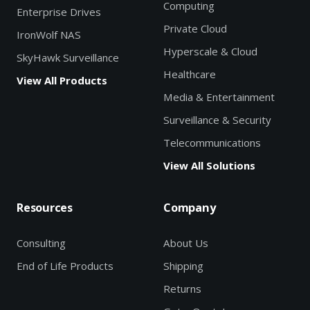
Computing
Enterprise Drives
Private Cloud
IronWolf NAS
Hyperscale & Cloud
SkyHawk Surveillance
Healthcare
View All Products
Media & Entertainment
Surveillance & Security
Telecommunications
View All Solutions
Resources
Company
Consulting
About Us
End of Life Products
Shipping
Returns