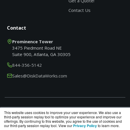
Get a Quote!
Contact Us
Contact
Prominence Tower
3475 Piedmont Road NE
Suite 900, Atlanta, GA 30305
844-356-5142
Sales@DiskDataWorks.com
Search products by model, part or SKU
This website uses cookies to improve your user experience. We also use a
third-party session replay tool to optimize your experience and improve our
offerings. By continuing to this website, you agree to the use of cookies and
our third-party session replay tool. View our
Privacy Policy
to learn more.