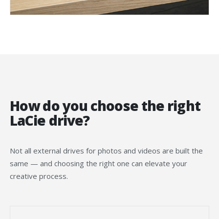
How do you choose the right
LaCie drive?
Not all external drives for photos and videos are built the
same — and choosing the right one can elevate your
creative process.