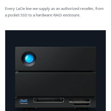
Every LaCie line we supply as an authorized reseller, from
a pocket SSD to a hardware RAID enclosure.