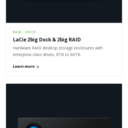
RAID · DOCK
LaCie 2big Dock & 2big RAID
Hardware RAID desktop storage enclosures with
enterprise-class drives, 8TB to 60TB.
Learn more