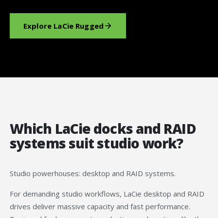
Explore LaCie Rugged
Which LaCie docks and RAID
systems suit studio work?
Studio powerhouses: desktop and RAID systems.
For demanding studio workflows, LaCie desktop and RAID
drives deliver massive capacity and fast performance.