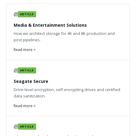
ARTICLE
Media & Entertainment Solutions
How we architect storage for 4K and 8K production and
post pipelines.
Read more
ARTICLE
Seagate Secure
Drive-level encryption, self-encrypting drives and certified
data sanitization.
Read more
ARTICLE