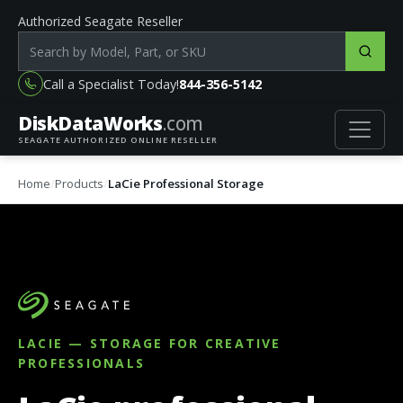
Authorized Seagate Reseller
Search products by model, part or SKU
Call a Specialist Today!
844-356-5142
DiskData
Works
.com
SEAGATE AUTHORIZED ONLINE RESELLER
Home
Products
LaCie Professional Storage
LACIE — STORAGE FOR CREATIVE
PROFESSIONALS