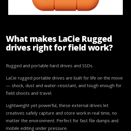
What makes LaCie Rugged
drives right for field work?
Rugged and portable hard drives and SSDs.
LaCie rugged portable drives are built for life on the move
— shock, dust and water-resistant, and tough enough for
field shoots and travel.
Lightweight yet powerful, these external drives let
creatives safely capture and store work in real time, no
matter the environment. Perfect for fast file dumps and
mobile editing under pressure.