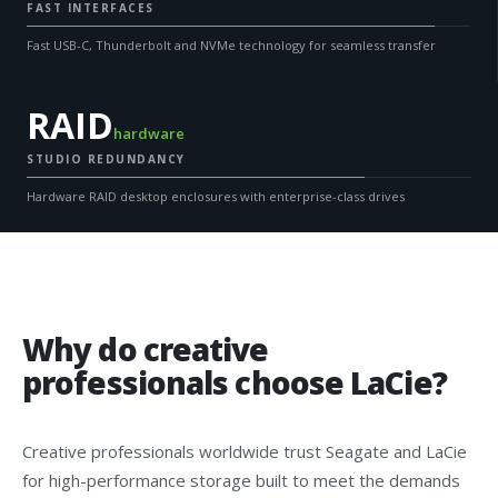
FAST INTERFACES
Fast USB-C, Thunderbolt and NVMe technology for seamless transfer
RAID
hardware
STUDIO REDUNDANCY
Hardware RAID desktop enclosures with enterprise-class drives
Why do creative
professionals choose LaCie?
Creative professionals worldwide trust Seagate and LaCie
for high-performance storage built to meet the demands