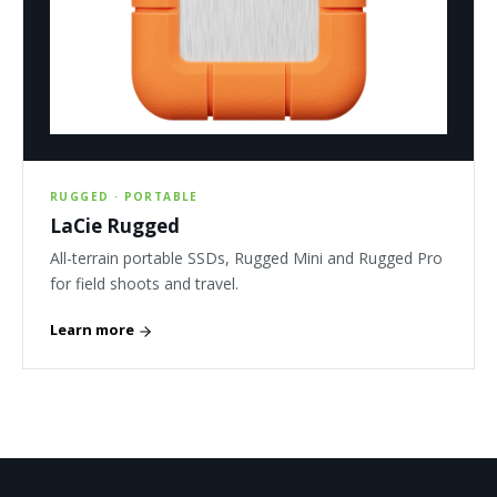
RUGGED · PORTABLE
LaCie Rugged
All-terrain portable SSDs, Rugged Mini and Rugged Pro
for field shoots and travel.
Learn more