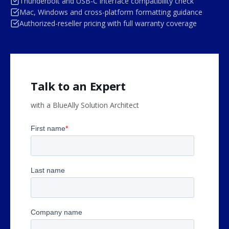
Thunderbolt and USB-C interface compatibility check
Mac, Windows and cross-platform formatting guidance
Authorized-reseller pricing with full warranty coverage
Talk to an Expert
with a BlueAlly Solution Architect