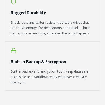
Rugged Durability
Shock, dust and water-resistant portable drives that
are tough enough for field shoots and travel — built
for capture in real time, wherever the work happens.
Built-In Backup & Encryption
Built-in backup and encryption tools keep data safe,
accessible and workflow-ready wherever creativity
takes you.