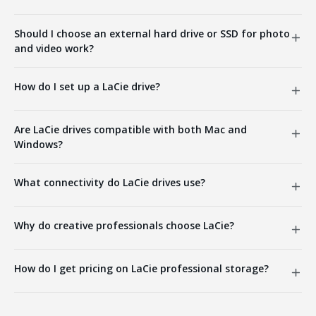
Should I choose an external hard drive or SSD for photo
and video work?
How do I set up a LaCie drive?
Are LaCie drives compatible with both Mac and
Windows?
What connectivity do LaCie drives use?
Why do creative professionals choose LaCie?
How do I get pricing on LaCie professional storage?