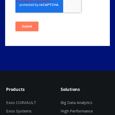
Products
Solutions
Exos CORVAULT
Big Data Analytics
Exos Systems
High Performance