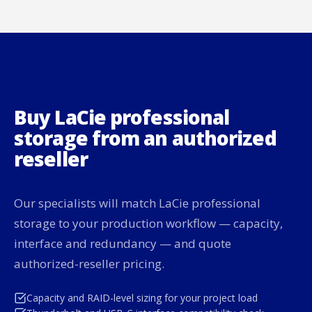
Buy LaCie professional
storage from an authorized
reseller
Our specialists will match LaCie professional
storage to your production workflow — capacity,
interface and redundancy — and quote
authorized-reseller pricing.
Capacity and RAID-level sizing for your project load