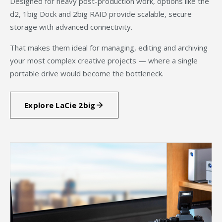
Designed for heavy post-production work, options like the
d2, 1big Dock and 2big RAID provide scalable, secure
storage with advanced connectivity.
That makes them ideal for managing, editing and archiving
your most complex creative projects — where a single
portable drive would become the bottleneck.
Explore LaCie 2big